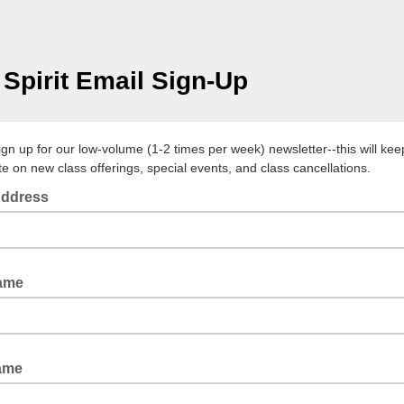
Spirit Email Sign-Up
ign up for our low-volume (1-2 times per week) newsletter--this will ke
te on new class offerings, special events, and class cancellations.
Address
Name
ame