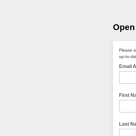
Open 
Please s
up-to-da
Email 
First 
Last N